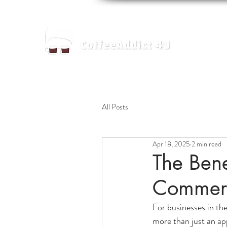
Home
All Posts
Apr 18, 2025
2 min read
The Bene
Commerc
For businesses in the
more than just an ap