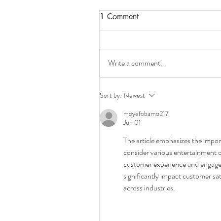
1 Comment
Write a comment...
Best Coffee Machine
Sort by:
Newest
Accessories and Spare Parts
moyefobamo217
Melbourne
Jun 01
The article emphasizes the impor
consider various entertainment o
customer experience and engagem
significantly impact customer sat
across industries.