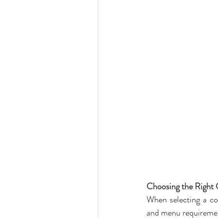
Choosing the Right
When selecting a com
and menu requiremen