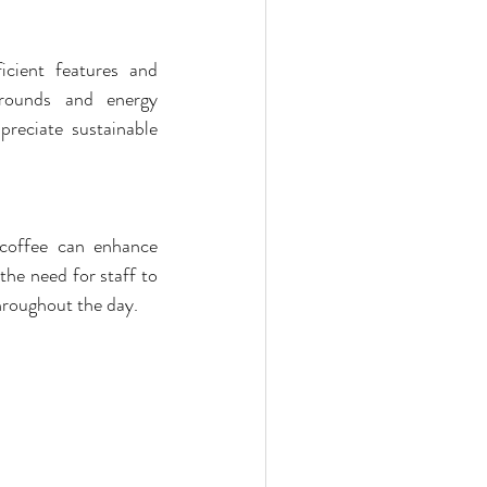
ient features and 
rounds and energy 
eciate sustainable 
 coffee can enhance 
e need for staff to 
throughout the day.