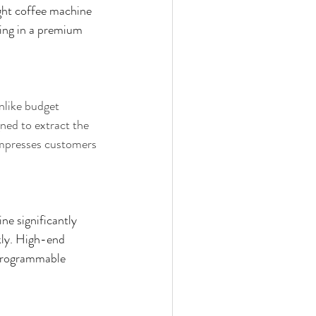
ight coffee machine 
ing in a premium 
nlike budget 
ed to extract the 
impresses customers 
e significantly 
kly. High-end 
 programmable 