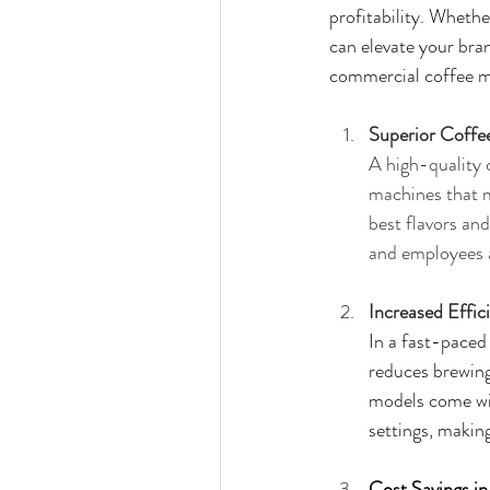
profitability. Whethe
can elevate your bra
commercial coffee m
Superior Coffe
A high-quality 
machines that m
best flavors an
and employees a
Increased Effic
In a fast-paced
reduces brewing
models come wit
settings, makin
Cost Savings i