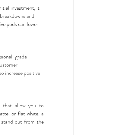
nitial investment, it 
breakdowns and      
ive pods can lower 
ssional-grade 
customer 
o increase positive 
 that allow you to 
tte, or flat white, a 
 stand out from the 