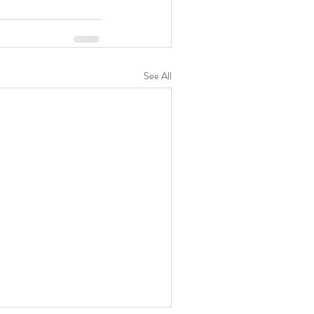
See All