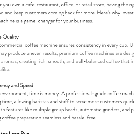
r you own a café, restaurant, office, or retail store, having the r
nd and keep customers coming back for more. Here’s why invest
achine is a game-changer for your business.
e Quality
commercial coffee machine ensures consistency in every cup. U
ay produce uneven results, premium coffee machines are design
d aromas, creating rich, smooth, and well-balanced coffee that 
like.
iency and Speed
 environment, time is money. A professional-grade coffee machin
 time, allowing baristas and staff to serve more customers quic
h features like multiple group heads, automatic grinders, and
g coffee preparation seamless and hassle-free.
n the Long Run