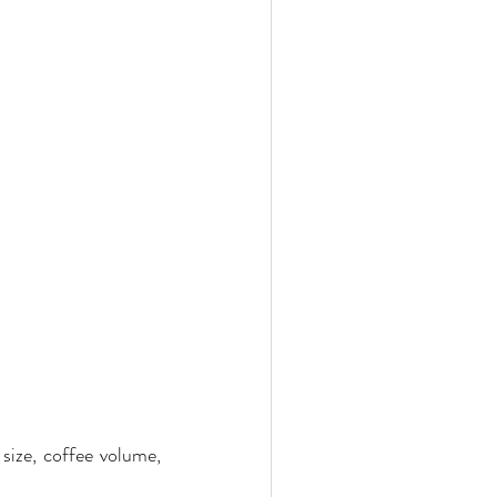
ize, coffee volume, 