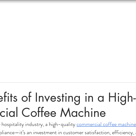
Contact Us
Online Store
Blogs
More
fits of Investing in a High
ial Coffee Machine
 hospitality industry, a high-quality 
commercial coffee machine
pliance—it’s an investment in customer satisfaction, efficiency,