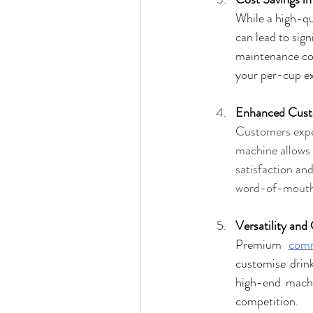
While a high-qu
can lead to sig
maintenance cos
your per-cup e
Enhanced Cust
Customers expec
machine allows 
satisfaction an
word-of-mouth 
Versatility and
Premium 
comm
customise drinks
high-end machi
competition.