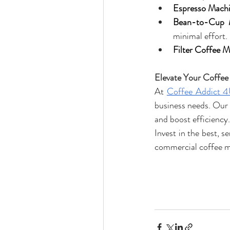
Espresso Machi
Bean-to-Cup 
minimal effort.
Filter Coffee M
Elevate Your Coffee
At 
Coffee Addict 
business needs. Our 
and boost efficiency.
Invest in the best, 
commercial coffee 