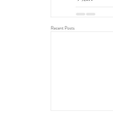
Recent Posts