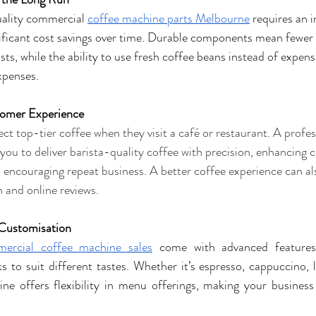
ality commercial 
coffee machine parts Melbourne
 requires an i
nificant cost savings over time. Durable components mean fewer 
ts, while the ability to use fresh coffee beans instead of expens
xpenses.
omer Experience
t top-tier coffee when they visit a café or restaurant. A profe
you to deliver barista-quality coffee with precision, enhancing 
d encouraging repeat business. A better coffee experience can als
and online reviews.
 Customisation
ercial coffee machine sales
 come with advanced features
 to suit different tastes. Whether it’s espresso, cappuccino, la
ne offers flexibility in menu offerings, making your business