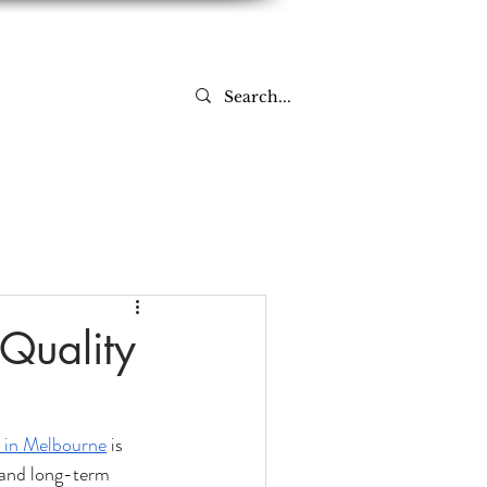
Log In
-Quality
 in Melbourne
 is 
 and long-term 