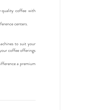
quality coffee with 
nference centers.
chines to suit your 
our coffee offerings 
difference a premium 