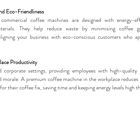
and Eco-Friendliness
ommercial coffee machines are designed with energy-effic
aterials. They help reduce waste by minimising coffee g
ligning your business with eco-conscious customers who appr
ace Productivity
d corporate settings, providing employees with high-quality
d morale. A premium coffee machine in the workplace reduces th
 for their coffee fix, saving time and keeping energy levels high 