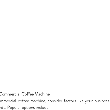
 Commercial Coffee Machine
mercial coffee machine, consider factors like your business s
ts. Popular options include: