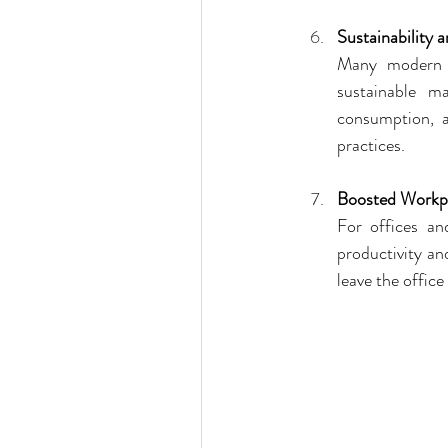
Sustainability 
Many modern c
sustainable m
consumption, a
practices.
Boosted Workpl
For offices an
productivity an
leave the office