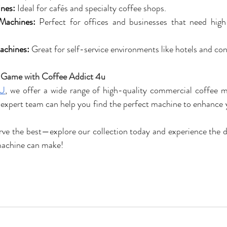
nes:
 Ideal for cafés and specialty coffee shops.
Machines:
 Perfect for offices and businesses that need high-
achines:
 Great for self-service environments like hotels and co
 Game with Coffee Addict 4u
4U
, we offer a wide range of high-quality commercial coffee ma
expert team can help you find the perfect machine to enhance y
serve the best—explore our collection today and experience the 
machine can make!