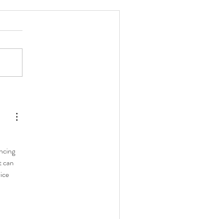
w Long Do Coffee Beans
ay Fresh After Roasting?
 
ncing 
 can 
ice 