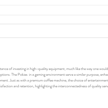
How to Find a High-Quality
Ho
 in
Coffee Machine on Sale
St
tance of investing in high-quality equipment, much like the way one would
ptions. The Pokies  in a gaming environment serve a similar purpose, enha
ent. Just as with a premium coffee machine, the choice of entertainment
isfaction and retention, highlighting the interconnectedness of quality serv