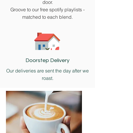
door.
Groove to our free spotify playlists -
matched to each blend.
Doorstep Delivery
Our deliveries are sent the day after we
roast.