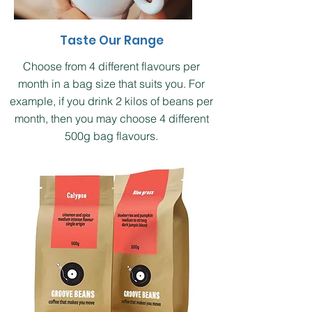
Taste Our Range
Choose from 4 different flavours per
month in a bag size that suits you. For
example, if you drink 2 kilos of beans per
month, then you may choose 4 different
500g bag flavours.