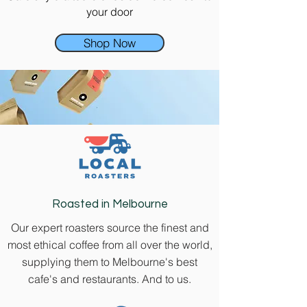
your door
Shop Now
Roasted in Melbourne
Our expert roasters source the finest and
most ethical coffee from all over the world,
supplying them to Melbourne's best
cafe's and restaurants. And to us.