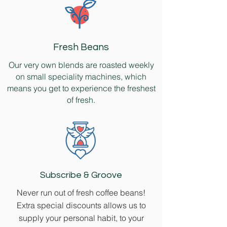
Fresh Beans
Our very own blends are roasted weekly
on small speciality machines, which
means you get to experience the freshest
of fresh.
Subscribe & Groove
Never run out of fresh coffee beans!
Extra special discounts allows us to
supply your personal habit, to your