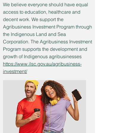
We believe everyone should have equal
access to education, healthcare and
decent work. We support the
Agribusiness Investment Program through
the Indigenous Land and Sea
Corporation. The Agribusiness Investment
Program supports the development and
growth of Indigenous agribusinesses
https://www.ilsc.gov.au/agribusiness-
investment/