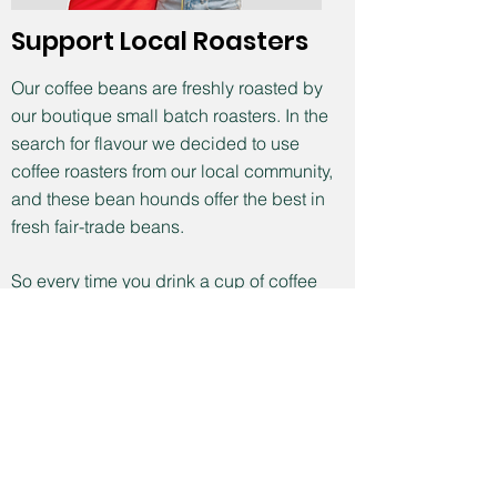
Support Local Roasters
Our coffee beans are freshly roasted by
our boutique small batch roasters. In the
search for flavour we decided to use
coffee roasters from our local community,
and these bean hounds offer the best in
fresh fair-trade beans.
So every time you drink a cup of coffee
think about your connection to local
Melbourne people and bean growers of
exceptional quality working in fair trade
conditions.