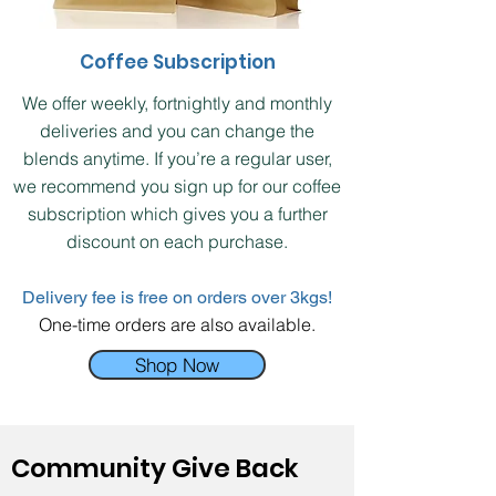
Coffee Subscription
We offer weekly, fortnightly and monthly
deliveries and you can change the
blends anytime. If you’re a regular user,
we recommend you sign up for our coffee
subscription which gives you a further
discount on each purchase.
Delivery fee is free on orders over 3kgs!
One-time orders are also available.
Shop Now
Community Give Back