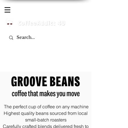
Log In
The perfect cup of coffee on any machine
Highest quality beans sourced from local
small-batch roasters
Carefully crafted blends delivered fresh to