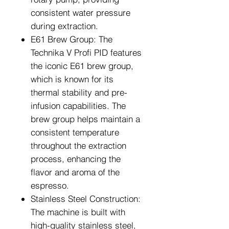
consistent water pressure
during extraction.
E61 Brew Group: The
Technika V Profi PID features
the iconic E61 brew group,
which is known for its
thermal stability and pre-
infusion capabilities. The
brew group helps maintain a
consistent temperature
throughout the extraction
process, enhancing the
flavor and aroma of the
espresso.
Stainless Steel Construction:
The machine is built with
high-quality stainless steel,