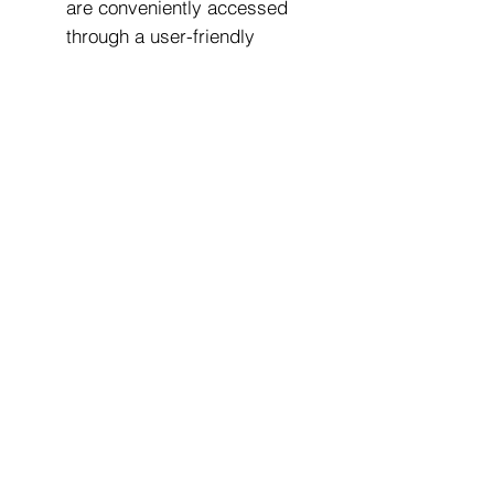
are conveniently accessed
through a user-friendly
control panel, offering
precise control and
customization options.
Width: 325 mm
Depth: 475 mm
Height: 390 mm
It's worth noting that the ECM
Technika V Profi PID is
designed for serious coffee
enthusiasts and professionals
who appreciate craftsmanship,
precision, and a high level of
control over the brewing