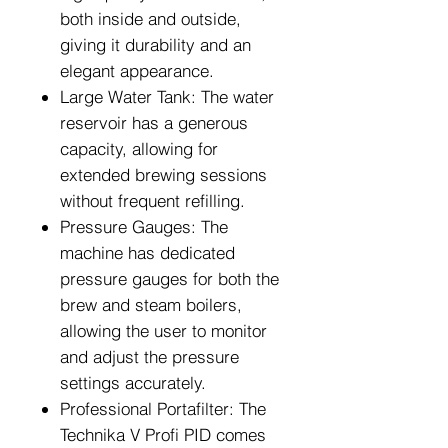
both inside and outside,
giving it durability and an
elegant appearance.
Large Water Tank: The water
reservoir has a generous
capacity, allowing for
extended brewing sessions
without frequent refilling.
Pressure Gauges: The
machine has dedicated
pressure gauges for both the
brew and steam boilers,
allowing the user to monitor
and adjust the pressure
settings accurately.
Professional Portafilter: The
Technika V Profi PID comes