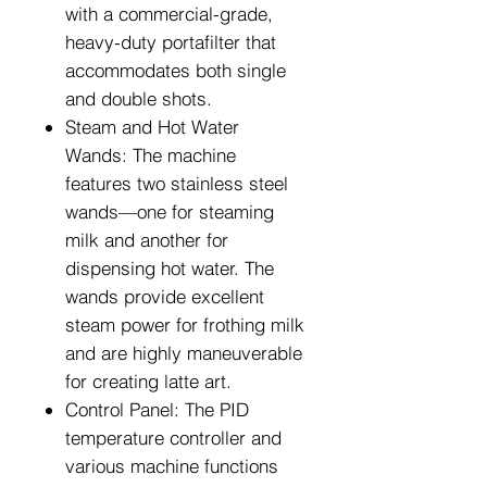
with a commercial-grade,
heavy-duty portafilter that
accommodates both single
and double shots.
Steam and Hot Water
Wands: The machine
features two stainless steel
wands—one for steaming
milk and another for
dispensing hot water. The
wands provide excellent
steam power for frothing milk
and are highly maneuverable
for creating latte art.
Control Panel: The PID
temperature controller and
various machine functions