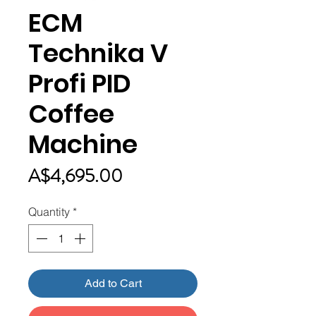
ECM
Technika V
Profi PID
Coffee
Machine
Price
A$4,695.00
Quantity
*
Add to Cart