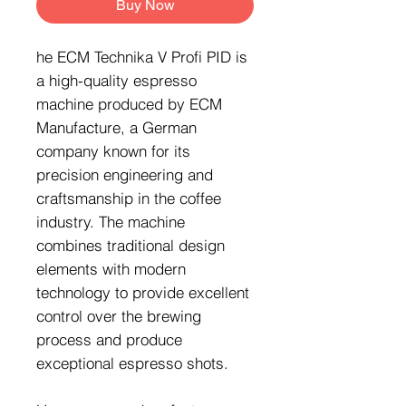
Buy Now
he ECM Technika V Profi PID is
a high-quality espresso
machine produced by ECM
Manufacture, a German
company known for its
precision engineering and
craftsmanship in the coffee
industry. The machine
combines traditional design
elements with modern
technology to provide excellent
control over the brewing
process and produce
exceptional espresso shots.