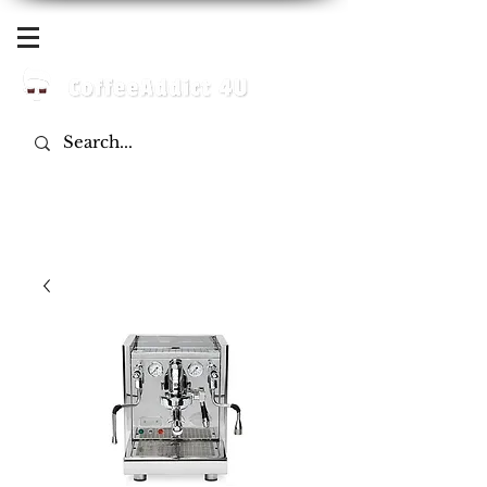
Log In