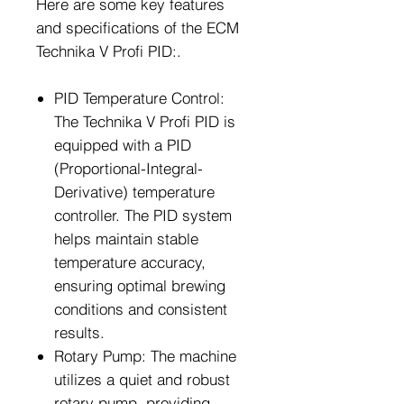
Here are some key features
and specifications of the ECM
Technika V Profi PID:.
PID Temperature Control:
The Technika V Profi PID is
equipped with a PID
(Proportional-Integral-
Derivative) temperature
controller. The PID system
helps maintain stable
temperature accuracy,
ensuring optimal brewing
conditions and consistent
results.
Rotary Pump: The machine
utilizes a quiet and robust
rotary pump, providing